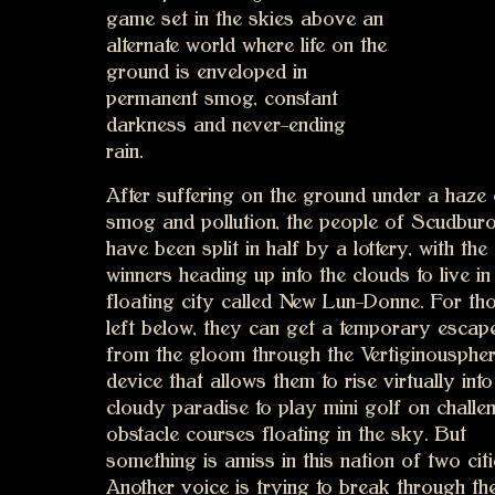
game set in the skies above an
alternate world where life on the
ground is enveloped in
permanent smog, constant
darkness and never-ending
rain.
After suffering on the ground under a haze 
smog and pollution, the people of Scudbur
have been split in half by a lottery, with the
winners heading up into the clouds to live in
floating city called New Lun-Donne. For th
left below, they can get a temporary escap
from the gloom through the Vertiginouspher
device that allows them to rise virtually into
cloudy paradise to play mini golf on challe
obstacle courses floating in the sky. But
something is amiss in this nation of two citi
Another voice is trying to break through th