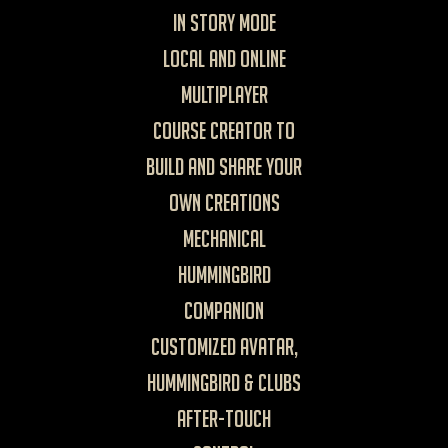
in Story mode
Local and Online
Multiplayer
Course Creator to
build and share your
own creations
Mechanical
Hummingbird
Companion
Customized avatar,
hummingbird & clubs
After-touch