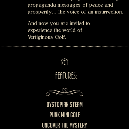
propaganda messages of peace and
prosperity… the voice of an insurrection.
And now you are invited to
experience the world of
Vertiginous Golf.
key
features:
Dystopian Steam
Punk Mini Golf
Uncover the mystery