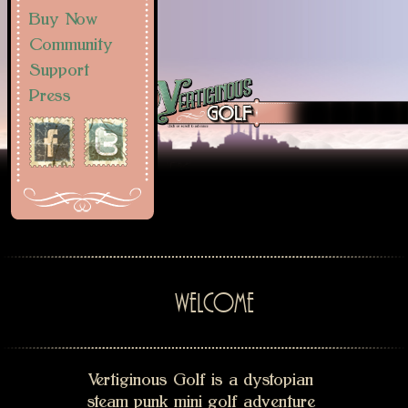
Buy Now
Community
Support
Press
WELCOME
Vertiginous Golf is a dystopian
steam punk mini golf adventure