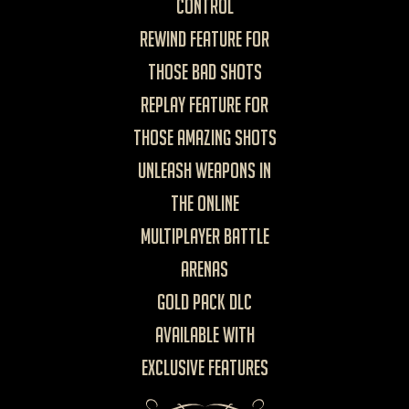
control
Rewind feature for
those bad shots
Replay feature for
those amazing shots
Unleash weapons in
the Online
Multiplayer Battle
Arenas
Gold Pack DLC
available with
exclusive features